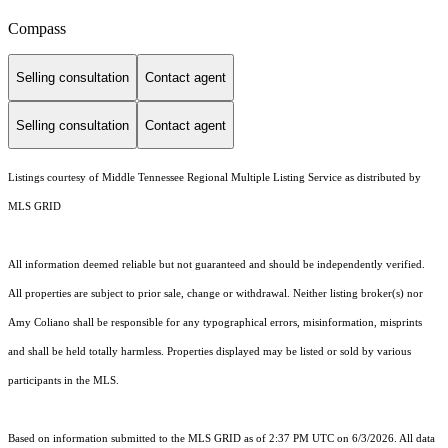
Compass
Selling consultation
Contact agent
Selling consultation
Contact agent
Listings courtesy of
Middle Tennessee Regional Multiple Listing Service
as distributed by
MLS GRID
All information deemed reliable but not guaranteed and should be independently verified.
All properties are subject to prior sale, change or withdrawal. Neither listing broker(s) nor
Amy Coliano shall be responsible for any typographical errors, misinformation, misprints
and shall be held totally harmless. Properties displayed may be listed or sold by various
participants in the MLS.
Based on information submitted to the MLS GRID as of 2:37 PM UTC on 6/3/2026. All data