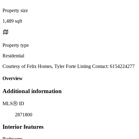
Property size
1,489 sqft
Property type
Residential
Courtesy of Felix Homes, Tyler Forte Listing Contact: 6154224277
Overview
Additional information
MLS
Ⓡ
ID
2871800
Interior features
Bedrooms