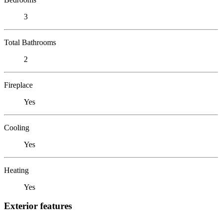
3
Total Bathrooms
2
Fireplace
Yes
Cooling
Yes
Heating
Yes
Exterior features