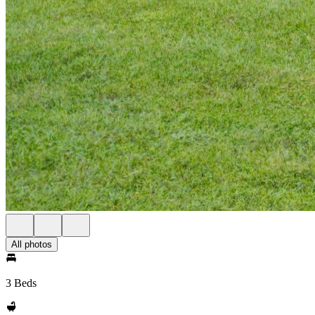
All photos
3 Beds