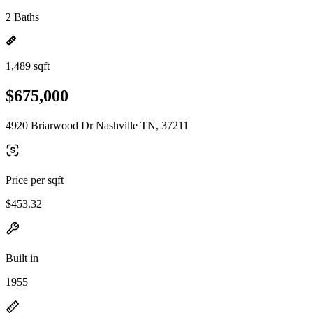
2 Baths
1,489 sqft
$675,000
4920 Briarwood Dr Nashville TN, 37211
Price per sqft
$453.32
Built in
1955