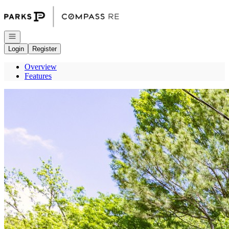
Go to: Homepage
Open navigation
Login
Register
Overview
Features