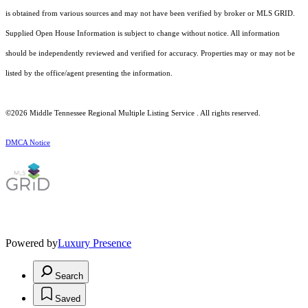
is obtained from various sources and may not have been verified by broker or MLS GRID.
Supplied Open House Information is subject to change without notice. All information
should be independently reviewed and verified for accuracy. Properties may or may not be
listed by the office/agent presenting the information.
©2026
Middle Tennessee Regional Multiple Listing Service
. All rights reserved.
DMCA Notice
Powered by
Luxury Presence
Search
Saved