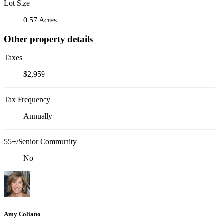
Lot Size
0.57 Acres
Other property details
Taxes
$2,959
Tax Frequency
Annually
55+/Senior Community
No
Amy Coliano