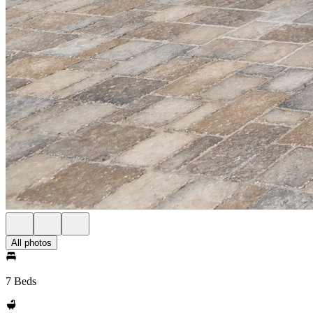
All photos
7 Beds