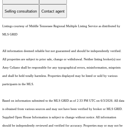
Selling consultation
Contact agent
Listings courtesy of
Middle Tennessee Regional Multiple Listing Service
as distributed by
MLS GRID
All information deemed reliable but not guaranteed and should be independently verified.
All properties are subject to prior sale, change or withdrawal. Neither listing broker(s) nor
Amy Coliano shall be responsible for any typographical errors, misinformation, misprints
and shall be held totally harmless. Properties displayed may be listed or sold by various
participants in the MLS.
Based on information submitted to the MLS GRID as of 2:33 PM UTC on 6/3/2026. All data
is obtained from various sources and may not have been verified by broker or MLS GRID.
Supplied Open House Information is subject to change without notice. All information
should be independently reviewed and verified for accuracy. Properties may or may not be