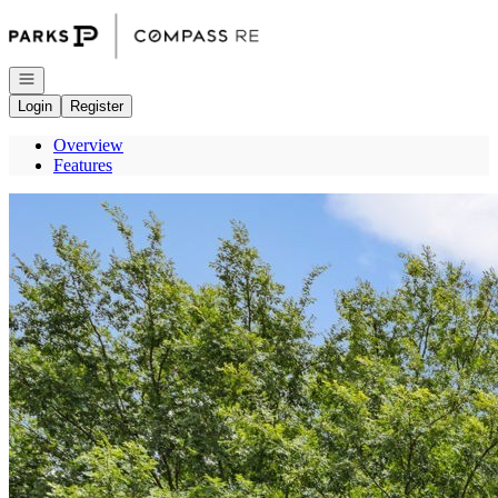
Go to: Homepage
Open navigation
Login
Register
Overview
Features