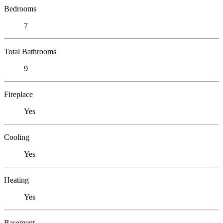
Bedrooms
7
Total Bathrooms
9
Fireplace
Yes
Cooling
Yes
Heating
Yes
Basement