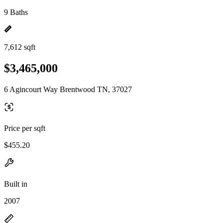
9 Baths
7,612 sqft
$3,465,000
6 Agincourt Way Brentwood TN, 37027
Price per sqft
$455.20
Built in
2007