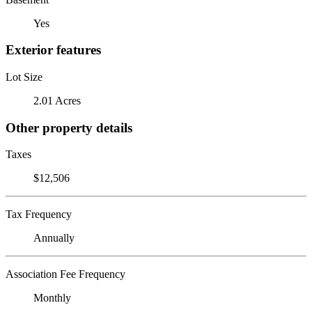
Yes
Exterior features
Lot Size
2.01 Acres
Other property details
Taxes
$12,506
Tax Frequency
Annually
Association Fee Frequency
Monthly