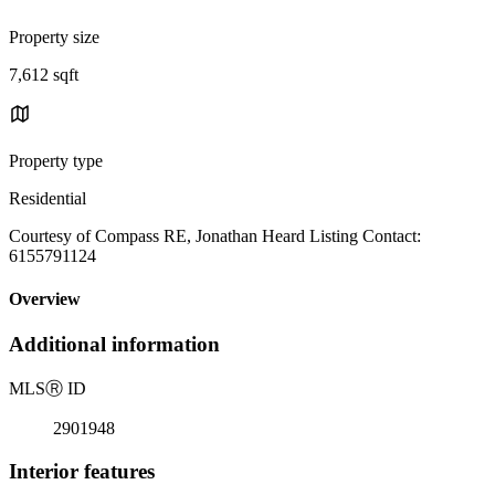
Property size
7,612 sqft
Property type
Residential
Courtesy of Compass RE, Jonathan Heard Listing Contact:
6155791124
Overview
Additional information
MLS
Ⓡ
ID
2901948
Interior features