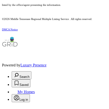
listed by the office/agent presenting the information.
©2026
Middle Tennessee Regional Multiple Listing Service
. All rights reserved.
DMCA Notice
Powered by
Luxury Presence
Search
Saved
My Homes
Log in