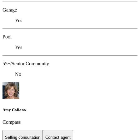
Garage
Yes
Pool
Yes
55+/Senior Community
No
Amy Coliano
Compass
Selling consultation
Contact agent