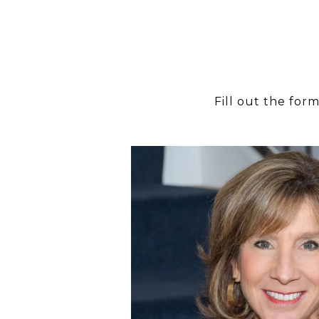
Fill out the for