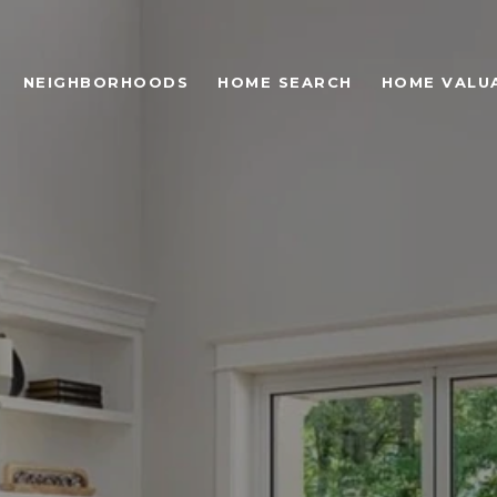
NEIGHBORHOODS
HOME SEARCH
HOME VALU