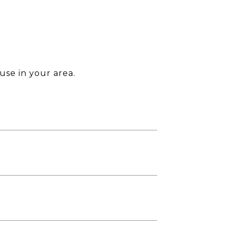
use in your area.