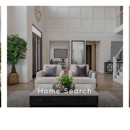
Home Search