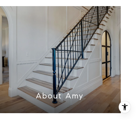
About Amy