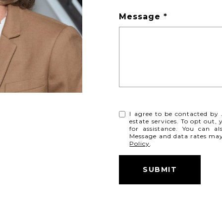
Message
I agree to be contacted by 
estate services. To opt out, 
for assistance. You can al
Message and data rates ma
Policy
.
SUBMIT