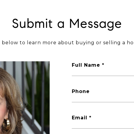
Submit a Message
m below to learn more about buying or selling a ho
Full Name
Phone
Email