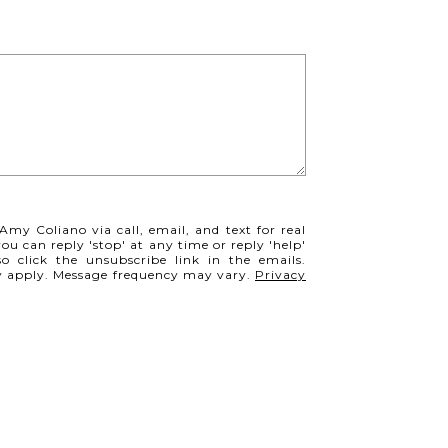
Amy Coliano via call, email, and text for real
you can reply 'stop' at any time or reply 'help'
so click the unsubscribe link in the emails.
y apply. Message frequency may vary.
Privacy