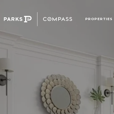
PROPERTIES