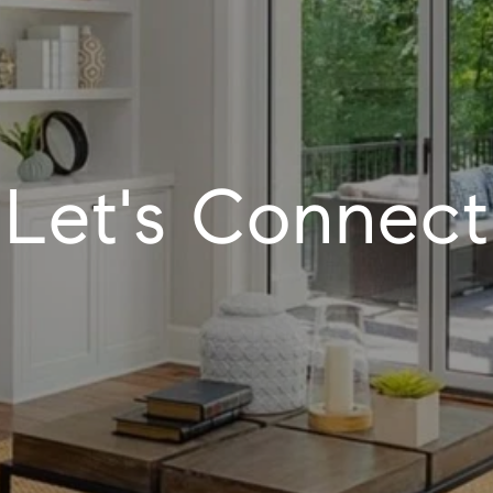
Let's Connect