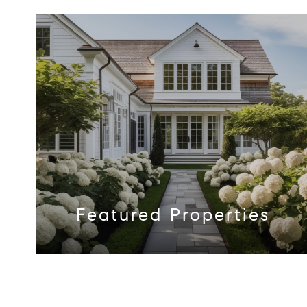
Featured Properties