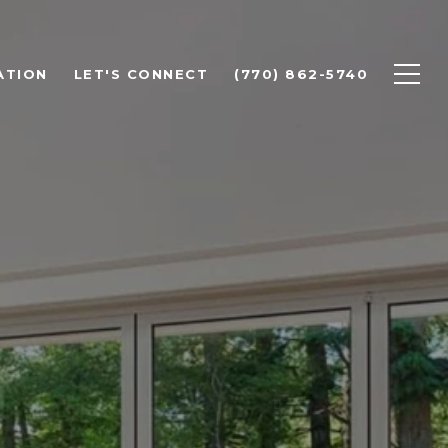
ATION
LET'S CONNECT
(770) 862-5740