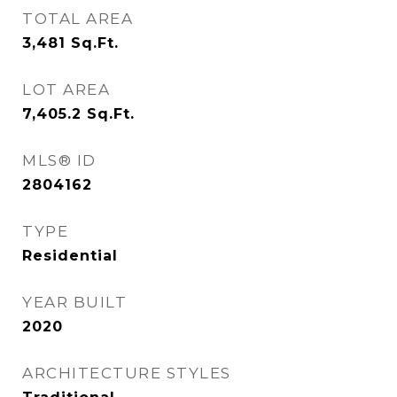
TOTAL AREA
3,481
Sq.Ft.
LOT AREA
7,405.2
Sq.Ft.
MLS® ID
2804162
TYPE
Residential
YEAR BUILT
2020
ARCHITECTURE STYLES