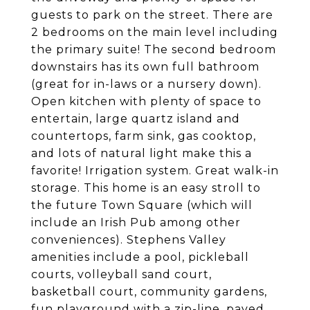
guests to park on the street. There are
2 bedrooms on the main level including
the primary suite! The second bedroom
downstairs has its own full bathroom
(great for in-laws or a nursery down).
Open kitchen with plenty of space to
entertain, large quartz island and
countertops, farm sink, gas cooktop,
and lots of natural light make this a
favorite! Irrigation system. Great walk-in
storage. This home is an easy stroll to
the future Town Square (which will
include an Irish Pub among other
conveniences). Stephens Valley
amenities include a pool, pickleball
courts, volleyball sand court,
basketball court, community gardens,
fun playground with a zip-line, paved