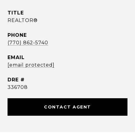
TITLE
REALTOR®
PHONE
(770) 862-5740
EMAIL
[email protected]
DRE #
336708
CONTACT AGENT