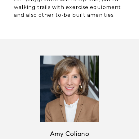
walking trails with exercise equipment
and also other to-be built amenities.
Amy Coliano