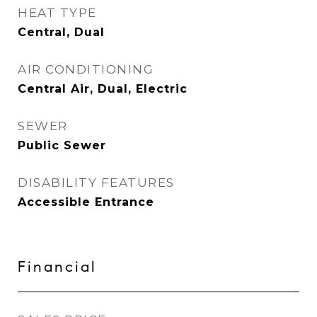
HEAT TYPE
Central, Dual
AIR CONDITIONING
Central Air, Dual, Electric
SEWER
Public Sewer
DISABILITY FEATURES
Accessible Entrance
Financial