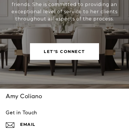
friends. She is committed to providing an
exceptional level of service to her clients
throughout all aspects of the process.
LET'S CONNECT
Amy Coliano
Get in Touch
EMAIL