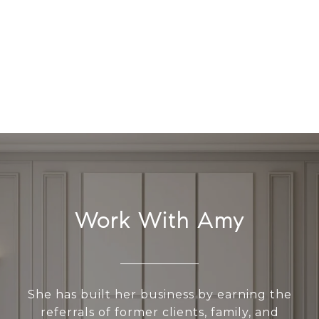
Work With Amy
She has built her business by earning the
referrals of former clients, family, and