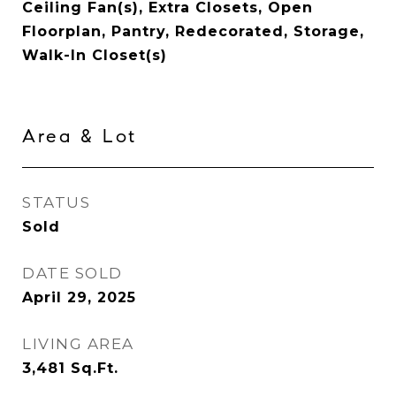
Ceiling Fan(s), Extra Closets, Open
Floorplan, Pantry, Redecorated, Storage,
Walk-In Closet(s)
Area & Lot
STATUS
Sold
DATE SOLD
April 29, 2025
LIVING AREA
3,481
Sq.Ft.