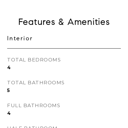
Features & Amenities
Interior
TOTAL BEDROOMS
4
TOTAL BATHROOMS
5
FULL BATHROOMS
4