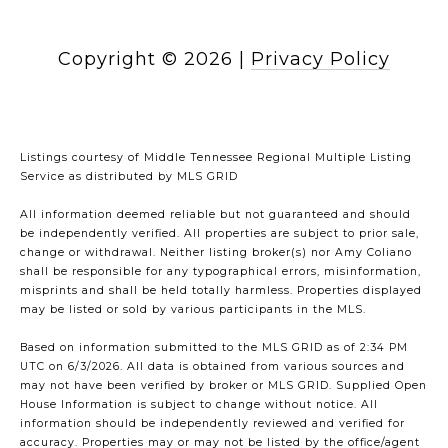
Copyright ©
2026
|
Privacy Policy
Listings courtesy of
Middle Tennessee Regional Multiple Listing
Service
as distributed by MLS GRID
All information deemed reliable but not guaranteed and should
be independently verified. All properties are subject to prior sale,
change or withdrawal. Neither listing broker(s) nor Amy Coliano
shall be responsible for any typographical errors, misinformation,
misprints and shall be held totally harmless. Properties displayed
may be listed or sold by various participants in the MLS.
Based on information submitted to the MLS GRID as of 2:34 PM
UTC on 6/3/2026. All data is obtained from various sources and
may not have been verified by broker or MLS GRID. Supplied Open
House Information is subject to change without notice. All
information should be independently reviewed and verified for
accuracy. Properties may or may not be listed by the office/agent