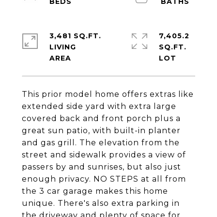
3,481 SQ.FT.
7,405.2
LIVING
SQ.FT.
This prior model home offers extras like
extended side yard with extra large
covered back and front porch plus a
great sun patio, with built-in planter
and gas grill. The elevation from the
street and sidewalk provides a view of
passers by and sunrises, but also just
enough privacy. NO STEPS at all from
the 3 car garage makes this home
unique. There's also extra parking in
the driveway and plenty of space for