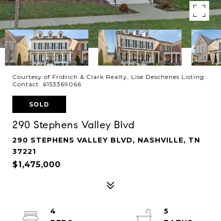
Courtesy of Fridrich & Clark Realty, Lise Deschenes Listing
Contact: 6153369066
SOLD
290 Stephens Valley Blvd
290 STEPHENS VALLEY BLVD, NASHVILLE, TN
37221
$1,475,000
4
5