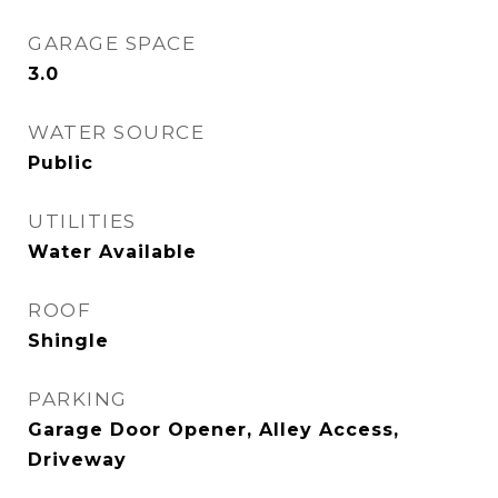
GARAGE SPACE
3.0
WATER SOURCE
Public
UTILITIES
Water Available
ROOF
Shingle
PARKING
Garage Door Opener, Alley Access,
Driveway