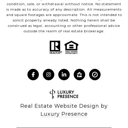
condition, sale, or withdrawal without notice. No statement
is made as to accuracy of any description. All measurements
and square footages are approximate. This is not intended to
solicit property already listed. Nothing herein shall be
construed as legal, accounting or other professional advice
outside the realm of real estate brokerage.
Real Estate Website Design by
Luxury Presence