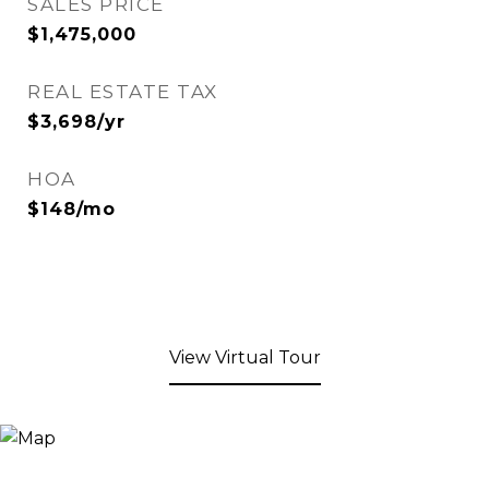
SALES PRICE
$1,475,000
REAL ESTATE TAX
$3,698/yr
HOA
$148/mo
View Virtual Tour