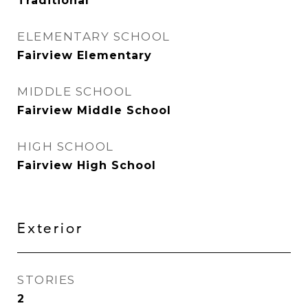
Traditional
ELEMENTARY SCHOOL
Fairview Elementary
MIDDLE SCHOOL
Fairview Middle School
HIGH SCHOOL
Fairview High School
Exterior
STORIES
2