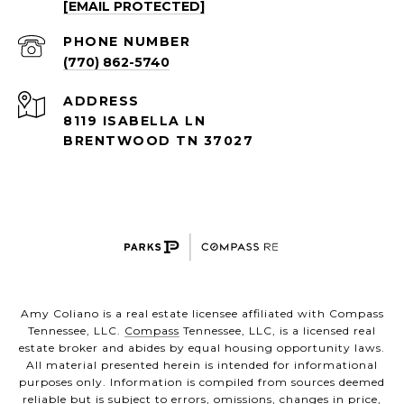
[EMAIL PROTECTED]
PHONE NUMBER
(770) 862-5740
ADDRESS
8119 ISABELLA LN
BRENTWOOD TN 37027
Amy Coliano is a real estate licensee affiliated with Compass
Tennessee, LLC.
Compass
Tennessee, LLC, is a licensed real
estate broker and abides by equal housing opportunity laws.
All material presented herein is intended for informational
purposes only. Information is compiled from sources deemed
reliable but is subject to errors, omissions, changes in price,