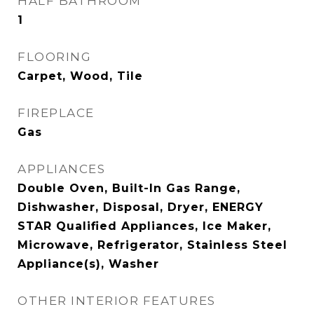
HALF BATHROOM
1
FLOORING
Carpet, Wood, Tile
FIREPLACE
Gas
APPLIANCES
Double Oven, Built-In Gas Range,
Dishwasher, Disposal, Dryer, ENERGY
STAR Qualified Appliances, Ice Maker,
Microwave, Refrigerator, Stainless Steel
Appliance(s), Washer
OTHER INTERIOR FEATURES