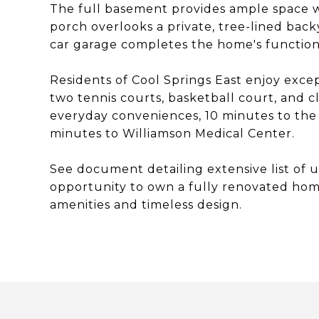
The full basement provides ample space w
porch overlooks a private, tree-lined back
car garage completes the home's function
Residents of Cool Springs East enjoy exce
two tennis courts, basketball court, and c
everyday conveniences, 10 minutes to the 
minutes to Williamson Medical Center.
See document detailing extensive list of 
opportunity to own a fully renovated home
amenities and timeless design.