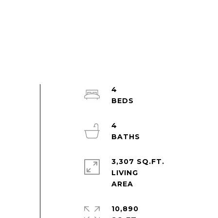
4
4
3,307 SQ.FT.
LIVING
10,890