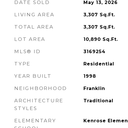
DATE SOLD
May 13, 2026
LIVING AREA
3,307
Sq.Ft.
TOTAL AREA
3,307
Sq.Ft.
LOT AREA
10,890
Sq.Ft.
MLS® ID
3169254
TYPE
Residential
YEAR BUILT
1998
NEIGHBORHOOD
Franklin
ARCHITECTURE
Traditional
STYLES
ELEMENTARY
Kenrose Elemen