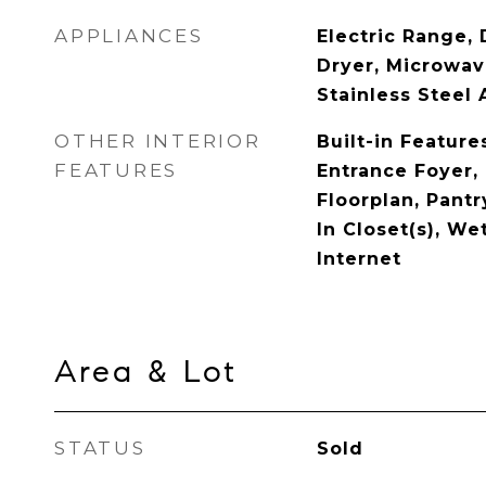
APPLIANCES
Electric Range, 
Dryer, Microwave
Stainless Steel 
OTHER INTERIOR
Built-in Features
FEATURES
Entrance Foyer,
Floorplan, Pant
In Closet(s), We
Internet
Area & Lot
STATUS
Sold