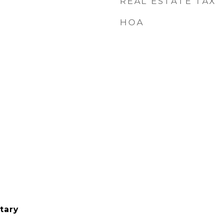
REAL ESTATE TAX
HOA
tary