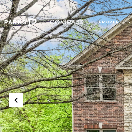
PROPERTIES