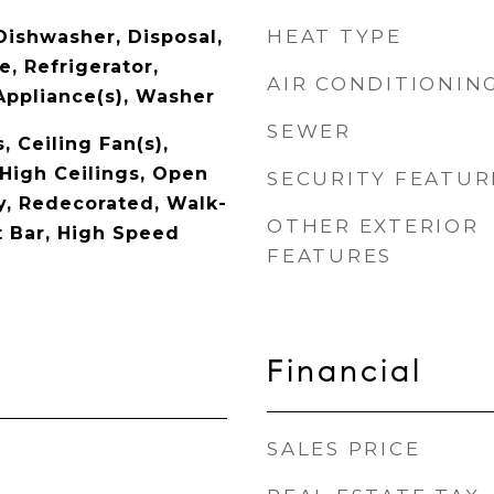
HEAT TYPE
Dishwasher, Disposal,
, Refrigerator,
AIR CONDITIONIN
Appliance(s), Washer
SEWER
, Ceiling Fan(s),
 High Ceilings, Open
SECURITY FEATUR
ry, Redecorated, Walk-
OTHER EXTERIOR
t Bar, High Speed
FEATURES
Financial
SALES PRICE