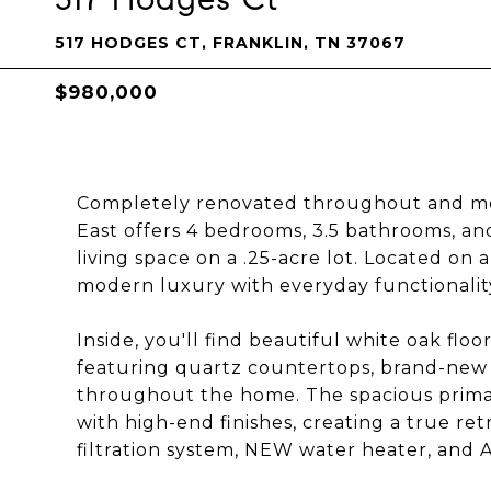
517 HODGES CT, FRANKLIN, TN 37067
$980,000
Completely renovated throughout and mov
East offers 4 bedrooms, 3.5 bathrooms, a
living space on a .25-acre lot. Located on
modern luxury with everyday functionality
Inside, you'll find beautiful white oak fl
featuring quartz countertops, brand-new a
throughout the home. The spacious prima
with high-end finishes, creating a true re
filtration system, NEW water heater, an