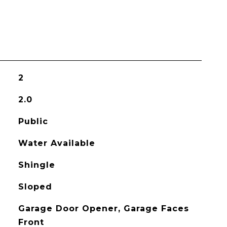
2
2.0
Public
Water Available
Shingle
Sloped
Garage Door Opener, Garage Faces
Front