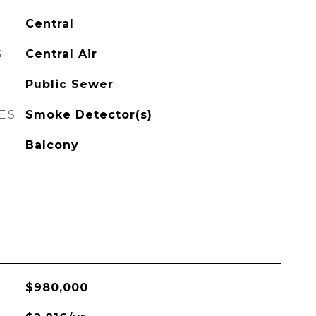
Central
G
Central Air
Public Sewer
ES
Smoke Detector(s)
Balcony
$980,000