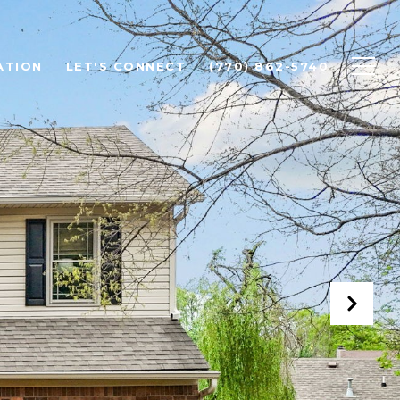
ATION
LET'S CONNECT
(770) 862-5740