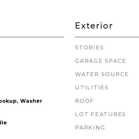
Exterior
STORIES
GARAGE SPACE
WATER SOURCE
UTILITIES
ROOF
Hookup, Washer
LOT FEATURES
ile
PARKING