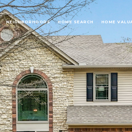
NEIGHBORHOODS
HOME SEARCH
HOME VALU