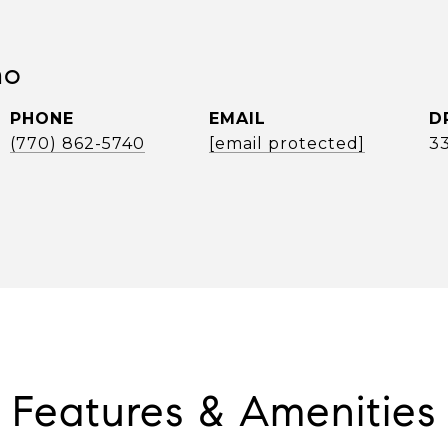
no
PHONE
EMAIL
D
(770) 862-5740
[email protected]
3
Features & Amenities