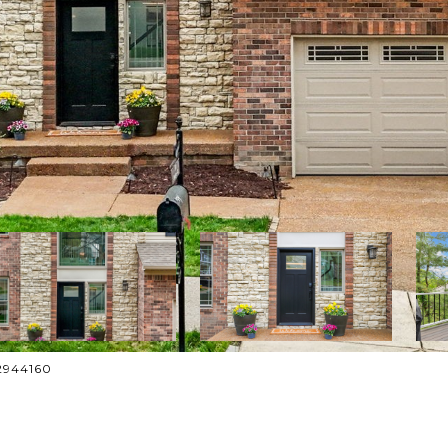
52944160