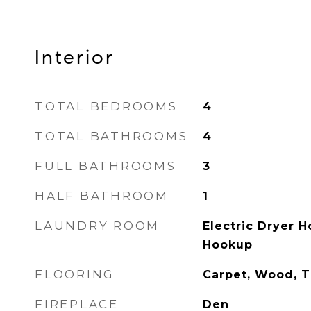
Interior
TOTAL BEDROOMS
4
TOTAL BATHROOMS
4
FULL BATHROOMS
3
HALF BATHROOM
1
LAUNDRY ROOM
Electric Dryer 
Hookup
FLOORING
Carpet, Wood, T
FIREPLACE
Den