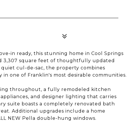
e-in ready, this stunning home in Cool Springs
nd 3,307 square feet of thoughtfully updated
 a quiet cul-de-sac, the property combines
 in one of Franklin's most desirable communities.
ooring throughout, a fully remodeled kitchen
ppliances, and designer lighting that carries
ry suite boasts a completely renovated bath
treat. Additional upgrades include a home
d ALL NEW Pella double-hung windows.