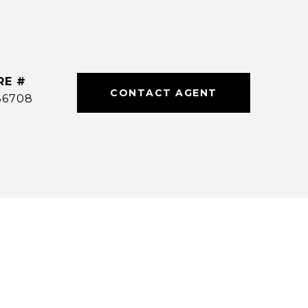
RE #
CONTACT AGENT
36708