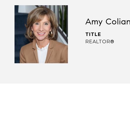
Amy Colia
TITLE
REALTOR®