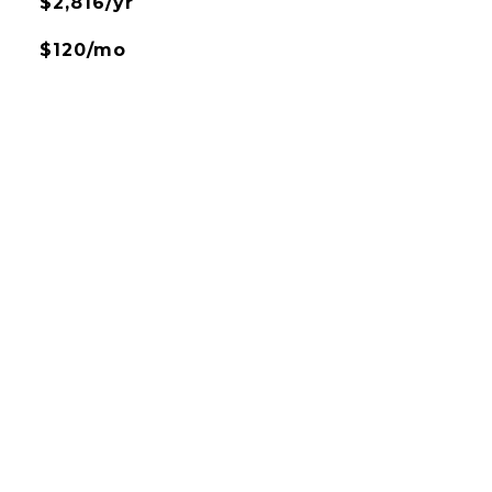
$2,816/yr
$120/mo