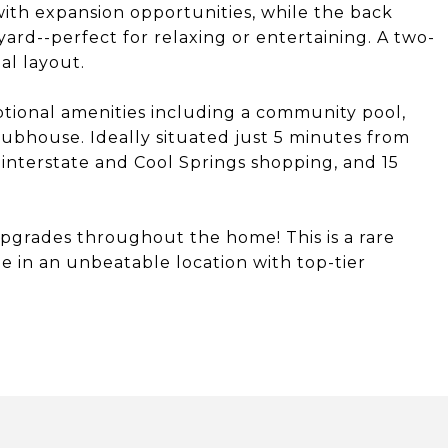
ith expansion opportunities, while the back
yard--perfect for relaxing or entertaining. A two-
al layout.
ptional amenities including a community pool,
lubhouse. Ideally situated just 5 minutes from
interstate and Cool Springs shopping, and 15
upgrades throughout the home! This is a rare
 in an unbeatable location with top-tier