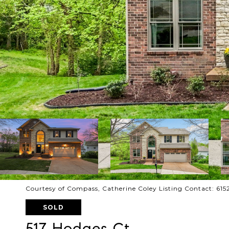
Courtesy of Compass, Catherine Coley Listing Contact: 61
SOLD
517 Hodges Ct