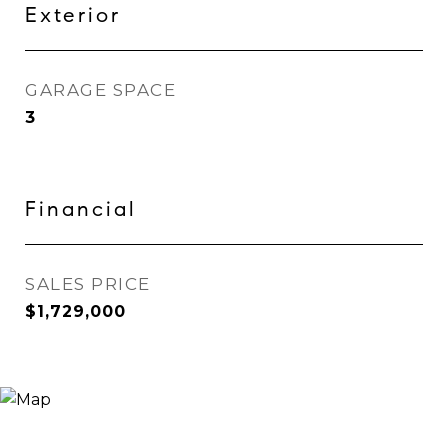
Exterior
GARAGE SPACE
3
Financial
SALES PRICE
$1,729,000