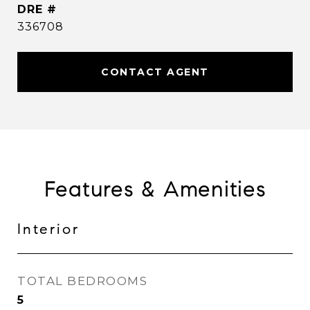
DRE #
336708
CONTACT AGENT
Features & Amenities
Interior
TOTAL BEDROOMS
5