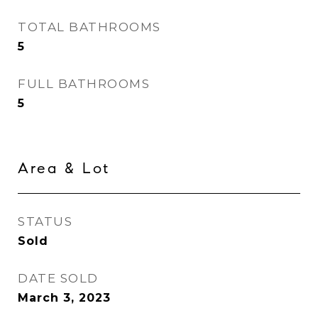
TOTAL BATHROOMS
5
FULL BATHROOMS
5
Area & Lot
STATUS
Sold
DATE SOLD
March 3, 2023