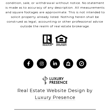
condition, sale, or withdrawal without notice. No statement
is made as to accuracy of any description. All measurements
and square footages are approximate. This is not intended to
solicit property already listed. Nothing herein shall be
construed as legal, accounting or other professional advice
outside the realm of real estate brokerage.
Real Estate Website Design by
Luxury Presence