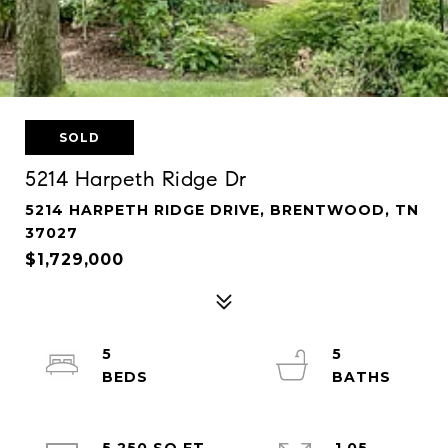
SOLD
5214 Harpeth Ridge Dr
5214 HARPETH RIDGE DRIVE, BRENTWOOD, TN
37027
$1,729,000
5
5