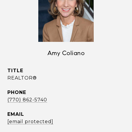
Amy Coliano
TITLE
REALTOR®
PHONE
(770) 862-5740
EMAIL
[email protected]