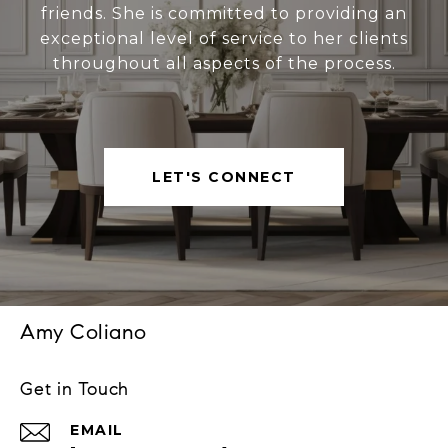
friends. She is committed to providing an
exceptional level of service to her clients
throughout all aspects of the process.
LET'S CONNECT
Amy Coliano
Get in Touch
EMAIL