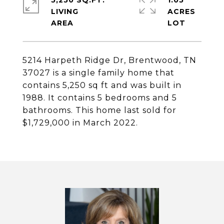
5,250 SQ.FT.
1.05
LIVING
ACRES
5214 Harpeth Ridge Dr, Brentwood, TN
37027 is a single family home that
contains 5,250 sq ft and was built in
1988. It contains 5 bedrooms and 5
bathrooms. This home last sold for
$1,729,000 in March 2022.