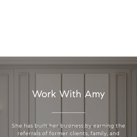
Work With Amy
She has built her business by earning the
referrals of former clients, family, and