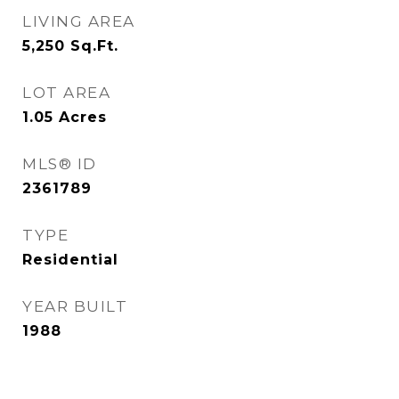
LIVING AREA
5,250
Sq.Ft.
LOT AREA
1.05
Acres
MLS® ID
2361789
TYPE
Residential
YEAR BUILT
1988