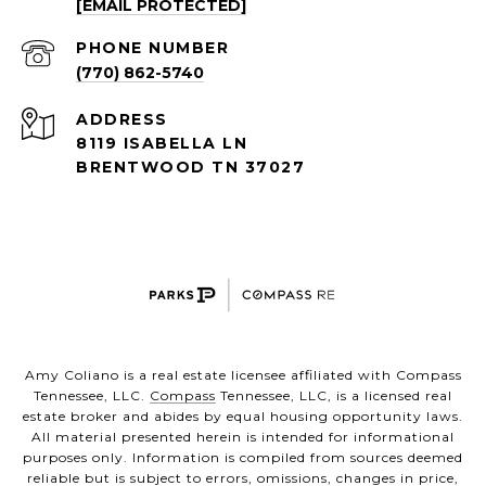
[EMAIL PROTECTED]
PHONE NUMBER
(770) 862-5740
ADDRESS
8119 ISABELLA LN
BRENTWOOD TN 37027
Amy Coliano is a real estate licensee affiliated with Compass
Tennessee, LLC.
Compass
Tennessee, LLC, is a licensed real
estate broker and abides by equal housing opportunity laws.
All material presented herein is intended for informational
purposes only. Information is compiled from sources deemed
reliable but is subject to errors, omissions, changes in price,