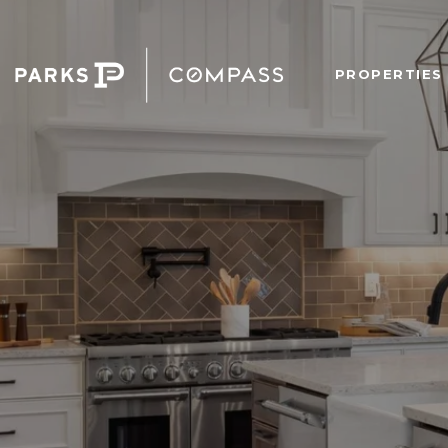
PROPERTIES