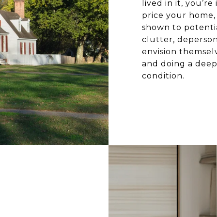
lived in it, you’
price your home, i
shown to potentia
clutter, deperson
envision themselv
and doing a deep 
condition.