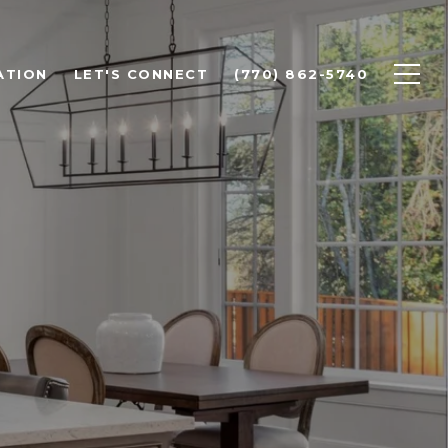
ATION
LET'S CONNECT
(770) 862-5740