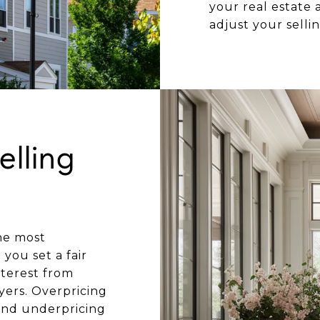
your real estate
adjust your selli
elling
he most
you set a fair
nterest from
yers. Overpricing
and underpricing