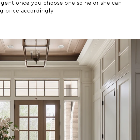
 agent once you choose one so he or she can
ng price accordingly.