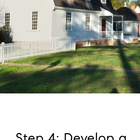
Step 4: Develop a