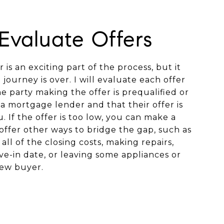
 Evaluate Offers
 is an exciting part of the process, but it
journey is over. I will evaluate each offer
 party making the offer is prequalified or
a mortgage lender and that their offer is
. If the offer is too low, you can make a
offer other ways to bridge the gap, such as
all of the closing costs, making repairs,
e-in date, or leaving some appliances or
new buyer.