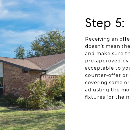
Step 5:
Receiving an offer
doesn’t mean the 
and make sure the
pre-approved by 
acceptable to you
counter-offer or 
covering some or 
adjusting the mov
fixtures for the 