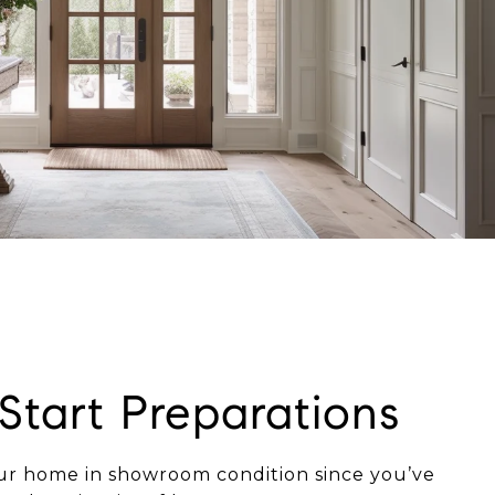
 Start Preparations
our home in showroom condition since you’ve