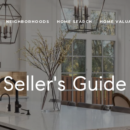
NEIGHBORHOODS
HOME SEARCH
HOME VALU
Seller's Guide