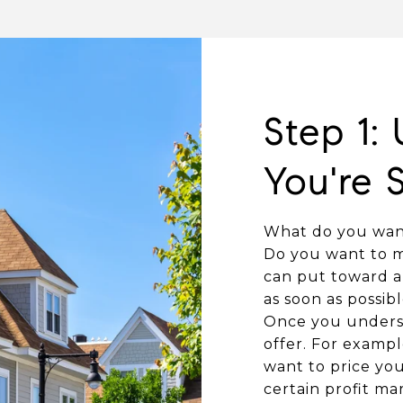
Step 1:
You're S
What do you want
Do you want to m
can put toward a 
as soon as possibl
Once you underst
offer. For exampl
want to price you
certain profit m