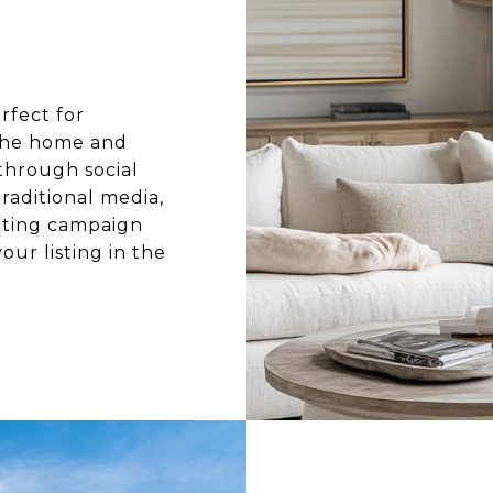
rfect for
 the home and
 through social
raditional media,
eting campaign
our listing in the