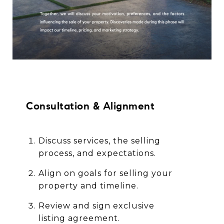
Consultation & Alignment
Discuss services, the selling
process, and expectations.
Align on goals for selling your
property and timeline.
Review and sign exclusive
listing agreement.