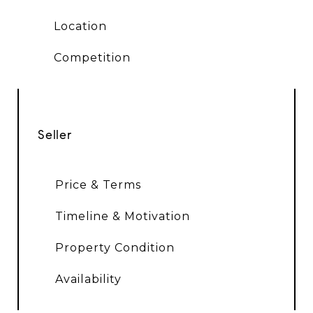
Location
Competition
Seller
Price & Terms
Timeline & Motivation
Property Condition
Availability