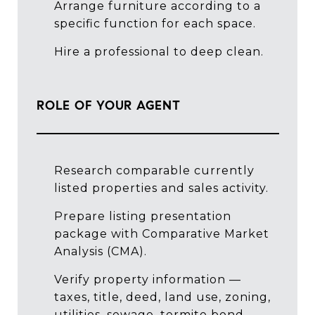
Arrange furniture according to a
specific function for each space.
Hire a professional to deep clean.
ROLE OF YOUR AGENT
Research comparable currently
listed properties and sales activity.
Prepare listing presentation
package with Comparative Market
Analysis (CMA).
Verify property information —
taxes, title, deed, land use, zoning,
utilities, sewage, termite bond,