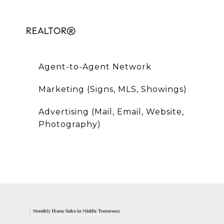
REALTOR®
Agent-to-Agent Network
Marketing (Signs, MLS, Showings)
Advertising (Mail, Email, Website,
Photography)