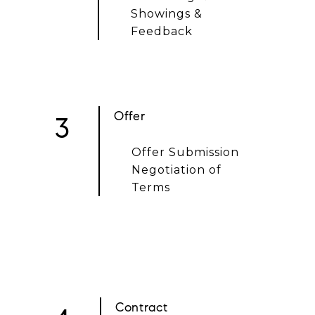
Showings &
Feedback
Offer
3
Offer Submission
Negotiation of
Terms
Contract