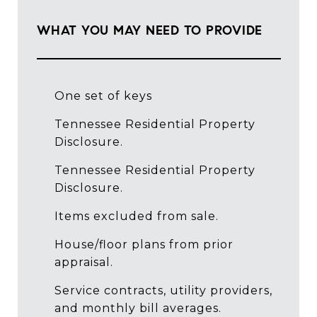
WHAT YOU MAY NEED TO PROVIDE
One set of keys
Tennessee Residential Property
Disclosure.
Tennessee Residential Property
Disclosure.
Items excluded from sale.
House/floor plans from prior
appraisal.
Service contracts, utility providers,
and monthly bill averages.