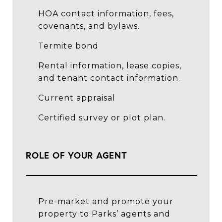
HOA contact information, fees,
covenants, and bylaws.
Termite bond
Rental information, lease copies,
and tenant contact information.
Current appraisal
Certified survey or plot plan.
ROLE OF YOUR AGENT
Pre-market and promote your
property to Parks’ agents and