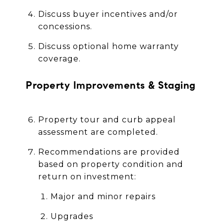
Discuss buyer incentives and/or
concessions.
Discuss optional home warranty
coverage.
Property Improvements & Staging
Property tour and curb appeal
assessment are completed.
Recommendations are provided
based on property condition and
return on investment:
Major and minor repairs
Upgrades