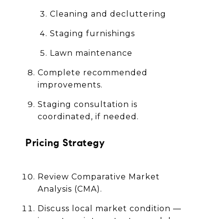
Cleaning and decluttering
Staging furnishings
Lawn maintenance
Complete recommended
improvements.
Staging consultation is
coordinated, if needed.
Pricing Strategy
Review Comparative Market
Analysis (CMA).
Discuss local market condition —