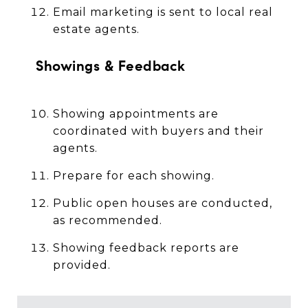
Email marketing is sent to local real
estate agents.
Showings & Feedback
Showing appointments are
coordinated with buyers and their
agents.
Prepare for each showing.
Public open houses are conducted,
as recommended.
Showing feedback reports are
provided.