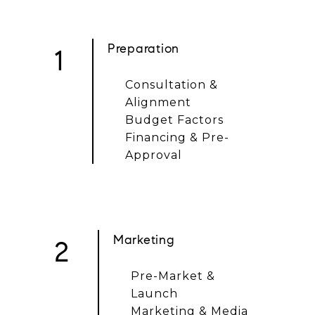
Preparation
1
Consultation &
Alignment
Budget Factors
Financing & Pre-
Approval
Marketing
2
Pre-Market &
Launch
Marketing & Media