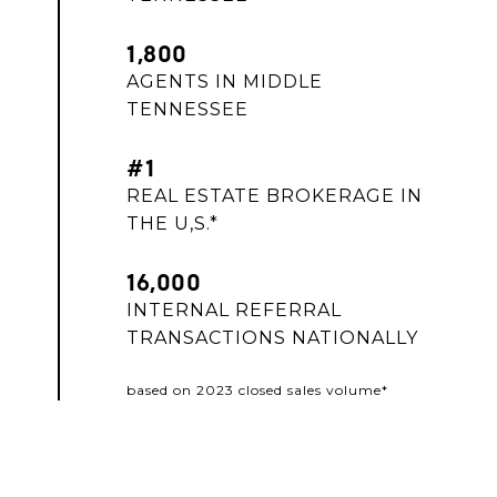
1,800
AGENTS IN MIDDLE
TENNESSEE
#1
REAL ESTATE BROKERAGE IN
THE U,S.*
16,000
INTERNAL REFERRAL
TRANSACTIONS NATIONALLY
based on 2023 closed sales volume*