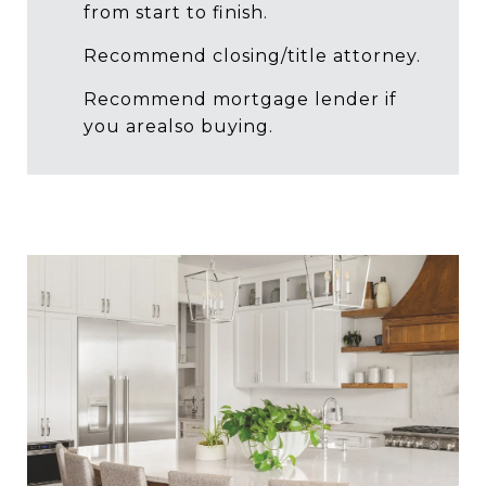
from start to finish.
Recommend closing/title attorney.
Recommend mortgage lender if
you arealso buying.