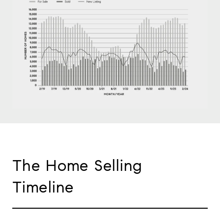
The Home Selling
Timeline