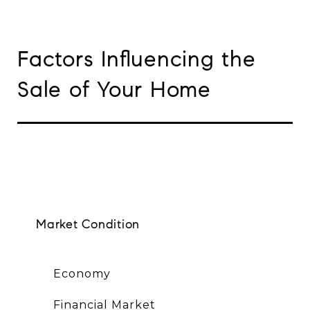
Factors Influencing the
Sale of Your Home
Market Condition
Economy
Financial Market