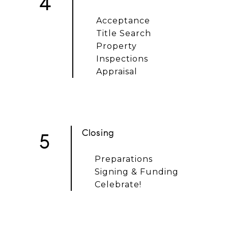
4
Acceptance
Title Search
Property
Inspections
Appraisal
Closing
5
Preparations
Signing & Funding
Celebrate!