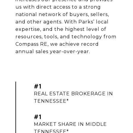
us with direct access to a strong
national network of buyers, sellers,
and other agents. With Parks’ local
expertise, and the highest level of
resources, tools, and technology from
Compass RE, we achieve record
annual sales year-over-year.
#1
REAL ESTATE BROKERAGE IN
TENNESSEE*
#1
MARKET SHARE IN MIDDLE
TENNESSEE*