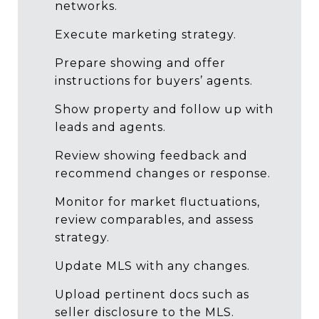
networks.
Execute marketing strategy.
Prepare showing and offer
instructions for buyers’ agents.
Show property and follow up with
leads and agents.
Review showing feedback and
recommend changes or response.
Monitor for market fluctuations,
review comparables, and assess
strategy.
Update MLS with any changes.
Upload pertinent docs such as
seller disclosure to the MLS.