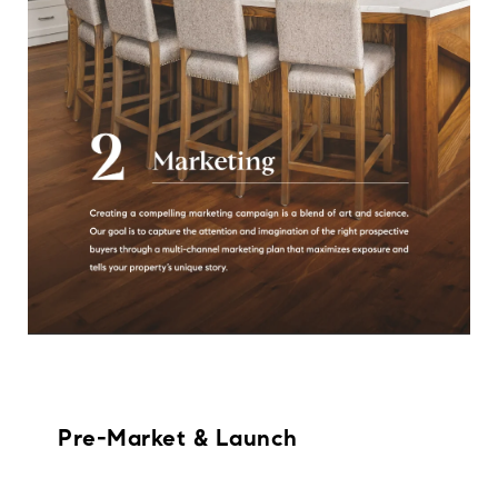
Pre-Market & Launch