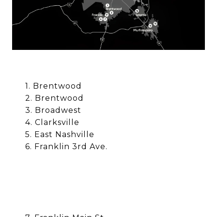
1. Brentwood
2.
Brentwood
3.
Broadwest
4. Clarksville
5. East Nashville
6. Franklin 3rd Ave.