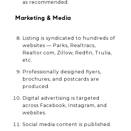
as recommended.
Marketing & Media
Listing is syndicated to hundreds of
websites — Parks, Realtracs,
Realtor.com, Zillow, Redfin, Trulia,
etc.
Professionally designed flyers,
brochures, and postcards are
produced.
Digital advertising is targeted
across Facebook, Instagram, and
websites.
Social media content is published.