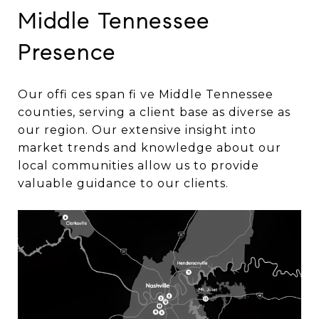
Middle Tennessee
Presence
Our offi ces span fi ve Middle Tennessee
counties, serving a client base as diverse as
our region. Our extensive insight into
market trends and knowledge about our
local communities allow us to provide
valuable guidance to our clients.