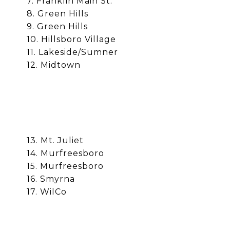
7. Franklin Main St.
8. Green Hills
9. Green Hills
10. Hillsboro Village
11. Lakeside/Sumner
12. Midtown
13. Mt. Juliet
14.
Murfreesboro
15.
Murfreesboro
16. Smyrna
17. WilCo