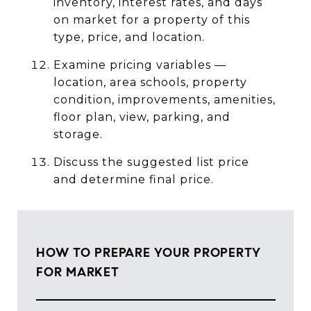
inventory, interest rates, and days
on market for a property of this
type, price, and location.
Examine pricing variables —
location, area schools, property
condition, improvements, amenities,
floor plan, view, parking, and
storage.
Discuss the suggested list price
and determine final price.
HOW TO PREPARE YOUR PROPERTY
FOR MARKET