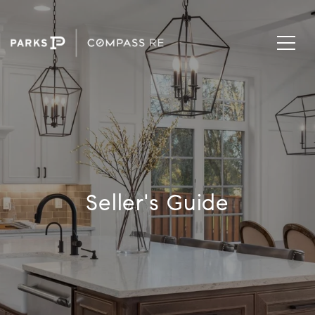
Seller's Guide