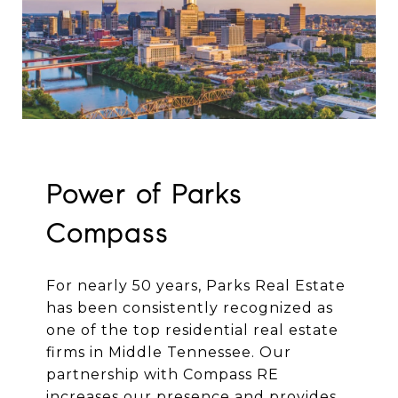
Power of Parks
Compass
For nearly 50 years, Parks Real Estate
has been consistently recognized as
one of the top residential real estate
firms in Middle Tennessee. Our
partnership with Compass RE
increases our presence and provides