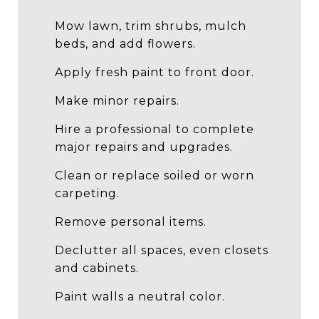
Mow lawn, trim shrubs, mulch
beds, and add flowers.
Apply fresh paint to front door.
Make minor repairs.
Hire a professional to complete
major repairs and upgrades.
Clean or replace soiled or worn
carpeting.
Remove personal items.
Declutter all spaces, even closets
and cabinets.
Paint walls a neutral color.