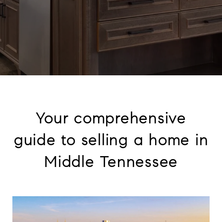
Your comprehensive
guide to selling a home in
Middle Tennessee