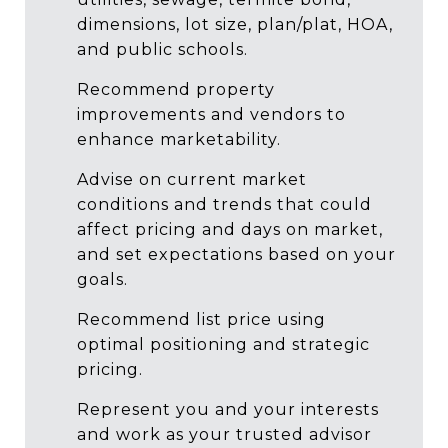
dimensions, lot size, plan/plat, HOA,
and public schools.
Recommend property
improvements and vendors to
enhance marketability.
Advise on current market
conditions and trends that could
affect pricing and days on market,
and set expectations based on your
goals.
Recommend list price using
optimal positioning and strategic
pricing.
Represent you and your interests
and work as your trusted advisor