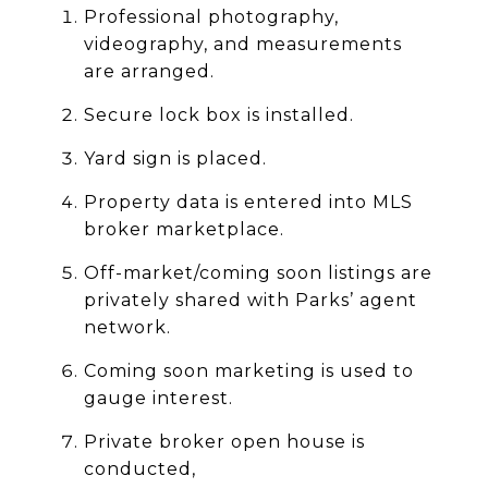
Professional photography,
videography, and measurements
are arranged.
Secure lock box is installed.
Yard sign is placed.
Property data is entered into MLS
broker marketplace.
Off-market/coming soon listings are
privately shared with Parks’ agent
network.
Coming soon marketing is used to
gauge interest.
Private broker open house is
conducted,